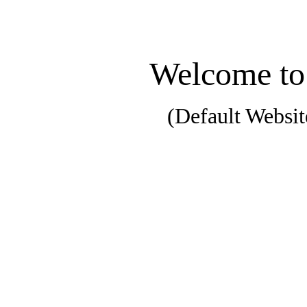
Welcome to
(Default Websit